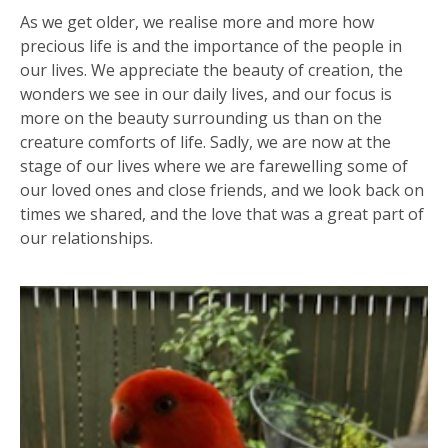
As we get older, we realise more and more how
precious life is and the importance of the people in
our lives. We appreciate the beauty of creation, the
wonders we see in our daily lives, and our focus is
more on the beauty surrounding us than on the
creature comforts of life. Sadly, we are now at the
stage of our lives where we are farewelling some of
our loved ones and close friends, and we look back on
times we shared, and the love that was a great part of
our relationships.