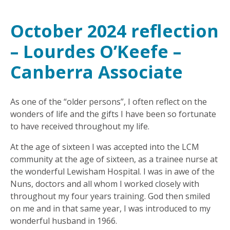
October 2024 reflection
– Lourdes O’Keefe –
Canberra Associate
As one of the “older persons”, I often reflect on the
wonders of life and the gifts I have been so fortunate
to have received throughout my life.
At the age of sixteen I was accepted into the LCM
community at the age of sixteen, as a trainee nurse at
the wonderful Lewisham Hospital. I was in awe of the
Nuns, doctors and all whom I worked closely with
throughout my four years training. God then smiled
on me and in that same year, I was introduced to my
wonderful husband in 1966.