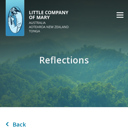
Reflections
Back