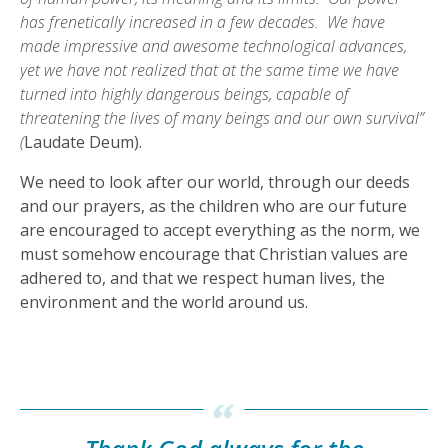
has frenetically increased in a few decades. We have
made impressive and awesome technological advances,
yet we have not realized that at the same time we have
turned into highly dangerous beings, capable of
threatening the lives of many beings and our own survival”
(
Laudate Deum).
We need to look after our world, through our deeds
and our prayers, as the children who are our future
are encouraged to accept everything as the norm, we
must somehow encourage that Christian values are
adhered to, and that we respect human lives, the
environment and the world around us.