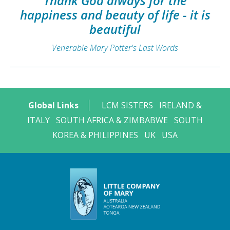
Thank God always for the
happiness and beauty of life - it is
beautiful
Venerable Mary Potter's Last Words
Global Links
LCM SISTERS
IRELAND &
ITALY
SOUTH AFRICA & ZIMBABWE
SOUTH
KOREA & PHILIPPINES
UK
USA