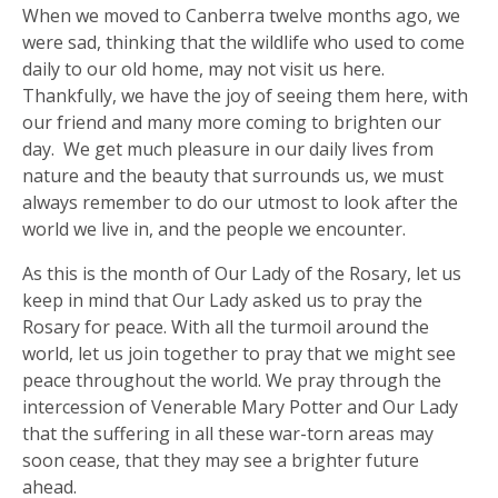
When we moved to Canberra twelve months ago, we
were sad, thinking that the wildlife who used to come
daily to our old home, may not visit us here.
Thankfully, we have the joy of seeing them here, with
our friend and many more coming to brighten our
day. We get much pleasure in our daily lives from
nature and the beauty that surrounds us, we must
always remember to do our utmost to look after the
world we live in, and the people we encounter.
As this is the month of Our Lady of the Rosary, let us
keep in mind that Our Lady asked us to pray the
Rosary for peace. With all the turmoil around the
world, let us join together to pray that we might see
peace throughout the world. We pray through the
intercession of Venerable Mary Potter and Our Lady
that the suffering in all these war-torn areas may
soon cease, that they may see a brighter future
ahead.