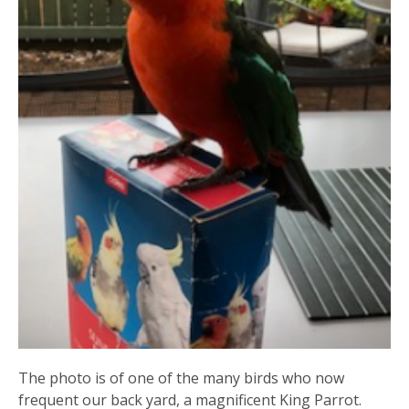
The photo is of one of the many birds who now
frequent our back yard, a magnificent King Parrot.