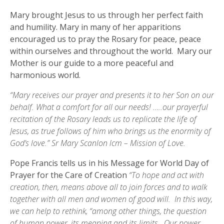
Mary brought Jesus to us through her perfect faith
and humility. Mary in many of her apparitions
encouraged us to pray the Rosary for peace, peace
within ourselves and throughout the world. Mary our
Mother is our guide to a more peaceful and
harmonious world.
“Mary receives our prayer and presents it to her Son on our
behalf. What a comfort for all our needs! …..our prayerful
recitation of the Rosary leads us to replicate the life of
Jesus, as true follows of him who brings us the enormity of
God’s love.” Sr Mary Scanlon lcm – Mission of Love.
Pope Francis tells us in his Message for World Day of
Prayer for the Care of Creation
“To hope and act with
creation, then, means above all to join forces and to walk
together with all men and women of good will. In this way,
we can help to rethink, “among other things, the question
of human power, its meaning and its limits. Our power