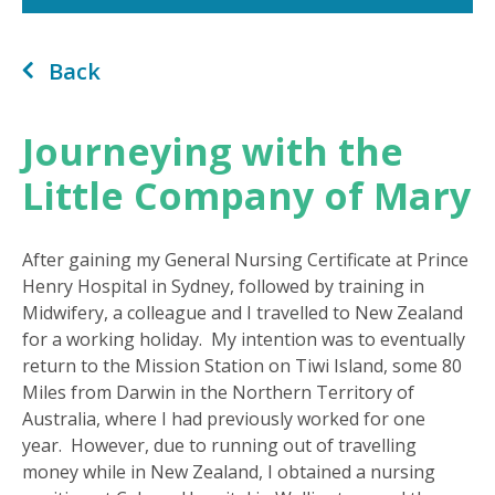
Back
Journeying with the
Little Company of Mary
After gaining my General Nursing Certificate at Prince
Henry Hospital in Sydney, followed by training in
Midwifery, a colleague and I travelled to New Zealand
for a working holiday. My intention was to eventually
return to the Mission Station on Tiwi Island, some 80
Miles from Darwin in the Northern Territory of
Australia, where I had previously worked for one
year. However, due to running out of travelling
money while in New Zealand, I obtained a nursing