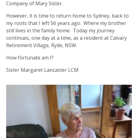
Company of Mary Sister.
However, it is time to return home to Sydney, back to
my roots that I left 56 years ago. Where my brother
still lives in the family home. Today my journey
continues, one day at a time, as a resident at Calvary
Retirement Village, Ryde, NSW.
How fortunate am I?
Sister Margaret Lancaster LCM