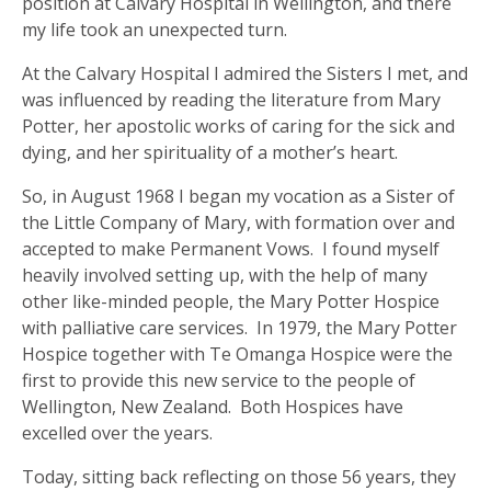
position at Calvary Hospital in Wellington, and there
my life took an unexpected turn.
At the Calvary Hospital I admired the Sisters I met, and
was influenced by reading the literature from Mary
Potter, her apostolic works of caring for the sick and
dying, and her spirituality of a mother’s heart.
So, in August 1968 I began my vocation as a Sister of
the Little Company of Mary, with formation over and
accepted to make Permanent Vows. I found myself
heavily involved setting up, with the help of many
other like-minded people, the Mary Potter Hospice
with palliative care services. In 1979, the Mary Potter
Hospice together with Te Omanga Hospice were the
first to provide this new service to the people of
Wellington, New Zealand. Both Hospices have
excelled over the years.
Today, sitting back reflecting on those 56 years, they