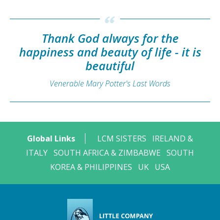
Thank God always for the
happiness and beauty of life - it is
beautiful
Venerable Mary Potter's Last Words
Global Links
LCM SISTERS
IRELAND &
ITALY
SOUTH AFRICA & ZIMBABWE
SOUTH
KOREA & PHILIPPINES
UK
USA