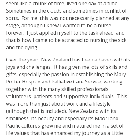
seem like a chunk of time, lived one day at a time.
Sometimes in the clouds and sometimes in conflict of
sorts. For me, this was not necessarily planned at any
stage, although I knew I wanted to be a nurse
forever. I just applied myself to the task ahead, and
that is how I came to be attracted to nursing the sick
and the dying.
Over the years New Zealand has been a haven with its
joys and challenges. It has given me lots of skills and
gifts, especially the passion in establishing the Mary
Potter Hospice and Palliative Care Service, working
together with the many skilled professionals,
volunteers, patients and supportive individuals. This
was more than just about work and a lifestyle
(although that is included), New Zealand with its
smallness, its beauty and especially its Māori and
Pacific cultures grew me and matured me in a set of
life values that has enhanced my journey as a Little