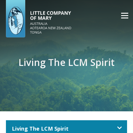
Living The LCM Spirit
Living The LCM Spirit