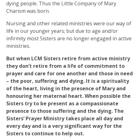
dying people. Thus the Little Company of Mary
Charism was born.
Nursing and other related ministries were our way of
life in our younger years; but due to age and/or
infirmity most Sisters are no longer engaged in active
ministries.
But when LCM Sisters retire from active ministry
they don’t retire from a life of commitment to
prayer and care for one another and those in need
– the poor, suffering and dying. It is a spirituality
of the heart, living in the presence of Mary and
honouring her maternal heart. When possible the
Sisters try to be present as a compassionate
presence to those suffering and the dying. The
Sisters’ Prayer Ministry takes place all day and
every day and is a very significant way for the
Sisters to continue to help out.