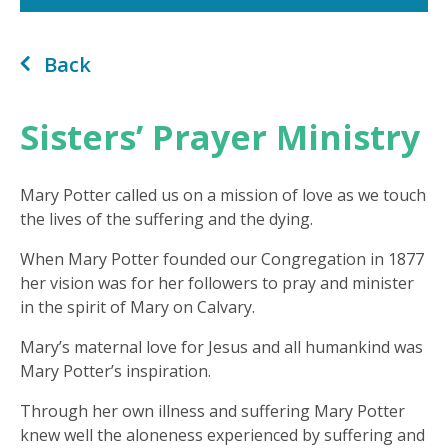
Back
Sisters’ Prayer Ministry
Mary Potter called us on a mission of love as we touch
the lives of the suffering and the dying.
When Mary Potter founded our Congregation in 1877
her vision was for her followers to pray and minister
in the spirit of Mary on Calvary.
Mary’s maternal love for Jesus and all humankind was
Mary Potter’s inspiration.
Through her own illness and suffering Mary Potter
knew well the aloneness experienced by suffering and