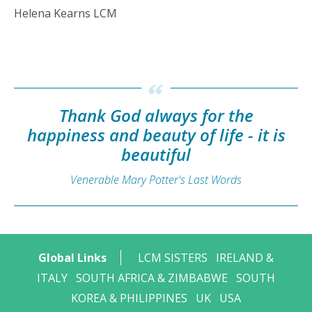
Helena Kearns LCM
Thank God always for the
happiness and beauty of life - it is
beautiful
Venerable Mary Potter's Last Words
Global Links
LCM SISTERS
IRELAND &
ITALY
SOUTH AFRICA & ZIMBABWE
SOUTH
KOREA & PHILIPPINES
UK
USA