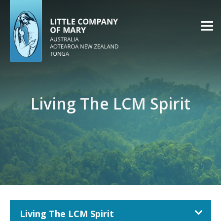
Living The LCM Spirit
Living The LCM Spirit