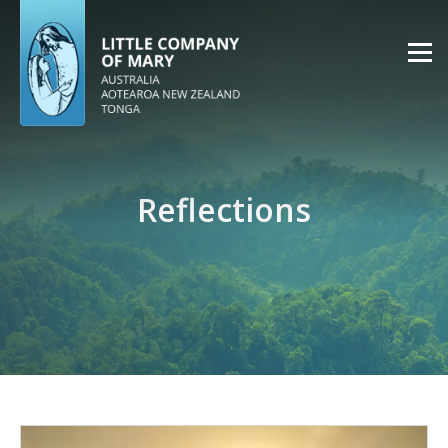
Reflections