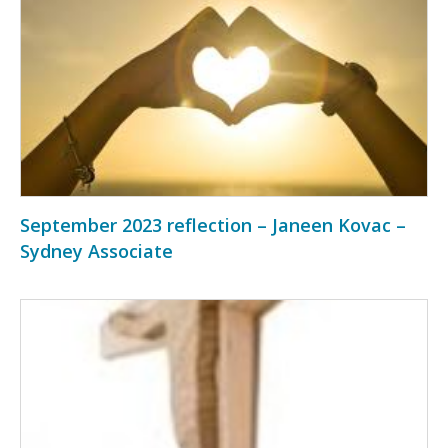
September 2023 reflection – Janeen Kovac –
Sydney Associate