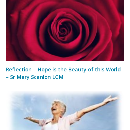
Reflection – Hope is the Beauty of this World
– Sr Mary Scanlon LCM