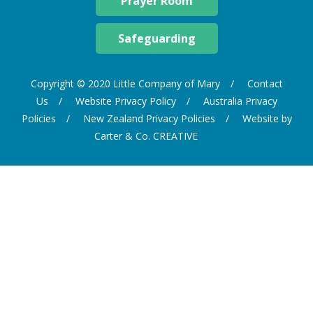
Prayer Room
Safeguarding
Copyright © 2020 Little Company of Mary
Contact
Us
Website Privacy Policy
Australia Privacy
Policies
New Zealand Privacy Policies
Website by
Carter & Co. CREATIVE