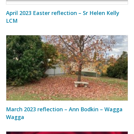
April 2023 Easter reflection – Sr Helen Kelly
LCM
March 2023 reflection – Ann Bodkin – Wagga
Wagga