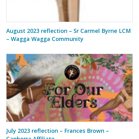
August 2023 reflection – Sr Carmel Byrne LCM
– Wagga Wagga Community
July 2023 reflection – Frances Brown –
Canberra Affiliate