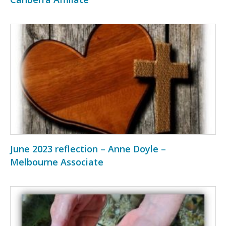
June 2023 reflection – Anne Doyle –
Melbourne Associate