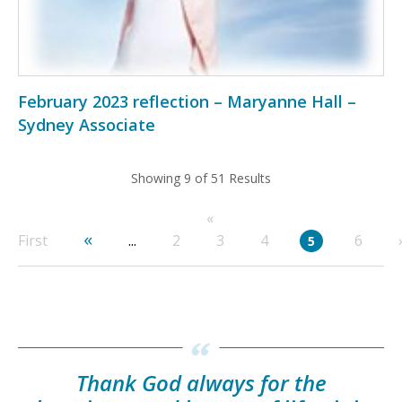
February 2023 reflection – Maryanne Hall –
Sydney Associate
Showing 9 of 51 Results
«
«
First
...
2
3
4
6
5
Thank God always for the