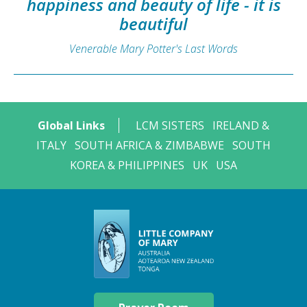
happiness and beauty of life - it is
beautiful
Venerable Mary Potter's Last Words
Global Links
LCM SISTERS
IRELAND &
ITALY
SOUTH AFRICA & ZIMBABWE
SOUTH
KOREA & PHILIPPINES
UK
USA