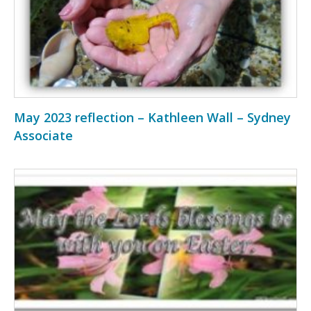
May 2023 reflection – Kathleen Wall – Sydney
Associate