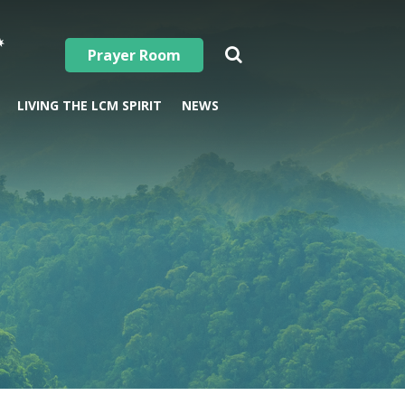
Prayer Room
LIVING THE LCM SPIRIT
NEWS