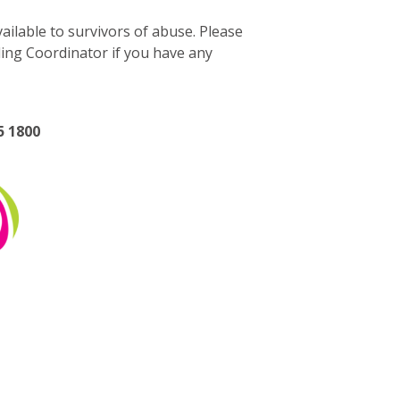
ilable to survivors of abuse. Please
ding Coordinator if you have any
5 1800