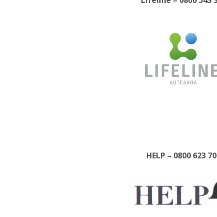
Lifeline – 0800 543 
HELP – 0800 623 70