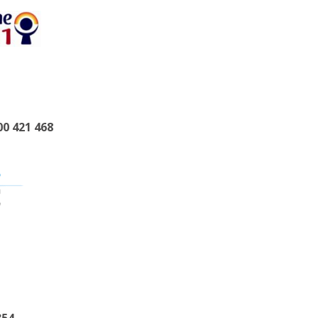
00 421 468