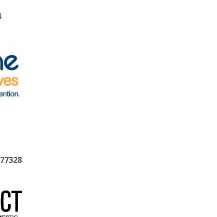
4
377328