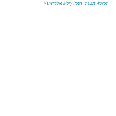
Venerable Mary Potter's Last Words