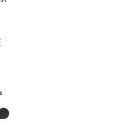
354
0