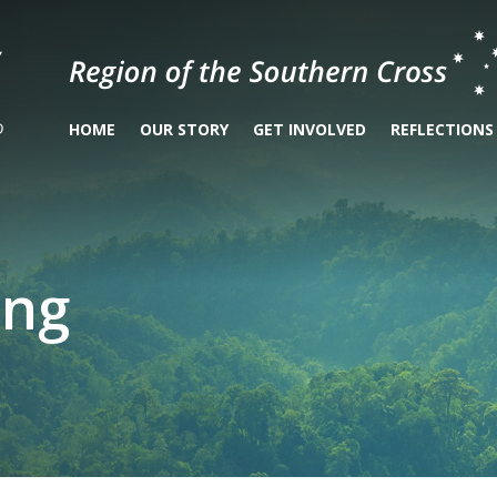
HOME
OUR STORY
GET INVOLVED
REFLECTIONS
ing