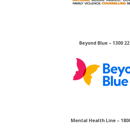
Beyond Blue – 1300 22
Mental Health Line – 180