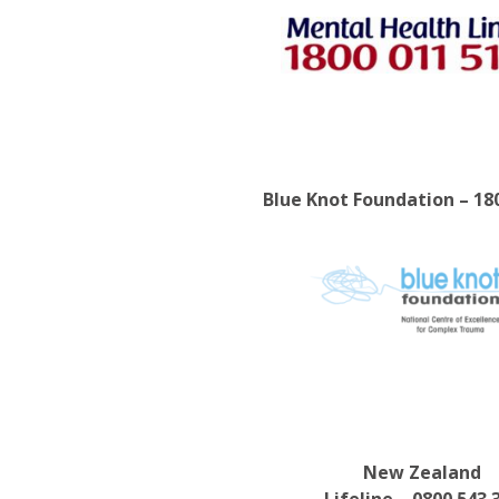
Blue Knot Foundation – 18
New Zealand