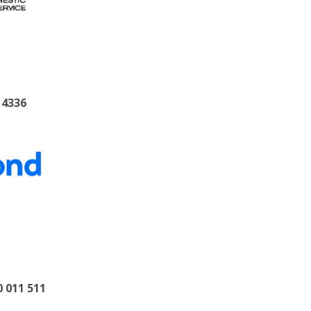
 4336
0 011 511