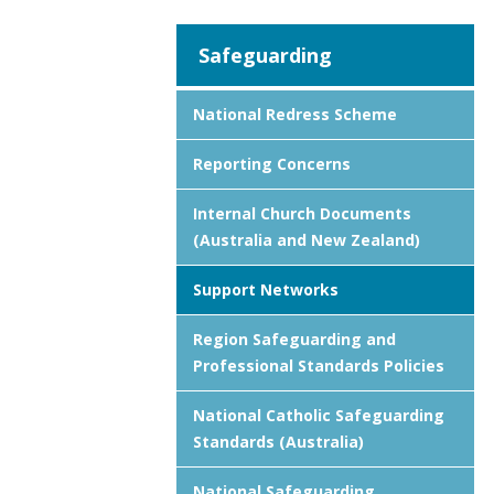
Safeguarding
National Redress Scheme
Reporting Concerns
Internal Church Documents
(Australia and New Zealand)
Support Networks
Region Safeguarding and
Professional Standards Policies
National Catholic Safeguarding
Standards (Australia)
National Safeguarding