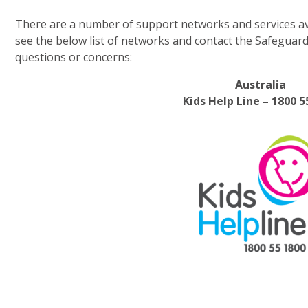
There are a number of support networks and services ava
see the below list of networks and contact the Safeguar
questions or concerns:
Australia
Kids Help Line – 1800 5