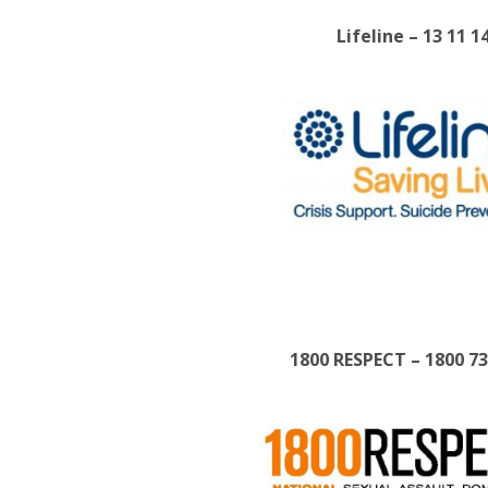
Lifeline – 13 11 1
1800 RESPECT – 1800 7