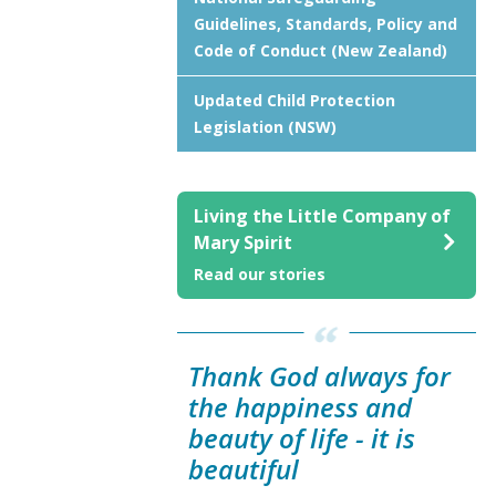
Guidelines, Standards, Policy and
Code of Conduct (New Zealand)
Updated Child Protection
Legislation (NSW)
Living the Little Company of
Mary Spirit
Read our stories
Thank God always for
the happiness and
beauty of life - it is
beautiful