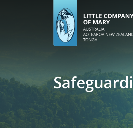
Safeguard